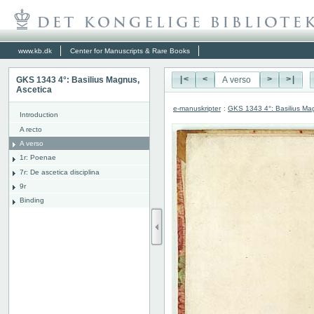
www.kb.dk
Center for Manuscripts & Rare Books
GKS 1343 4°: Basilius Magnus,
|<
<
>
>|
Ascetica
e-manuskripter
:
GKS 1343 4°: Basilius Ma
Introduction
A recto
A verso
1r: Poenae
7r: De ascetica disciplina
9r
Binding