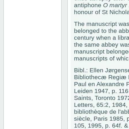
antiphone
O martyr 
honour of St Nichola
The manuscript was
belonged to the abbe
century when a libra
the same abbey was w
manuscript belonged 
manuscripts of whi
Bibl.: Ellen Jørgen
Bibliothecæ Regiæ H
Paul en Alexandre 
Leiden 1947, p. 116
Saints, Toronto 197
Letters, 65:2, 1984,
bibliothèque de l'a
siècle, Paris 1985,
105, 1995, p. 64f. &