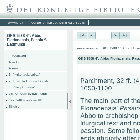
www.kb.dk
Center for Manuscripts & Rare Books
GKS 1588 4°: Abbo
|<
<
>
>|
Floriacensis, Passio S.
Eadmundi
e-manuskripter
:
GKS 1588 4°: Abbo Floria
Introduction
GKS 1588 4°: Abbo Floriacensis, Pas
A recto
A verso
1r: "
xultet aula celica"
Parchment, 32 ff. (
2r: Epistola Abbonis Dunstano
1050-1100
4v: "Incipit passio"
28r: Officium S. Eadmundi
The main part of the
32v: "effloruisti inter ///"
Floriacensis’
Passio
Binding
Abbo to archbishop
liturgical text and n
passion. Some folios
ends abruptly after