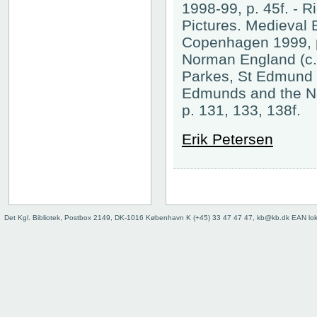
1998-99, p. 45f. - 
Pictures. Medieval 
Copenhagen 1999, p
Norman England (c.1
Parkes, St Edmund b
Edmunds and the N
p. 131, 133, 138f.
Erik Petersen
Det Kgl. Bibliotek, Postbox 2149, DK-1016 København K (+45) 33 47 47 47, kb@kb.dk EAN lo