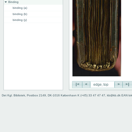
Binding
binding (a)
binding (b)
binding (y)
binding (z)
binding, back
edge, top
edge, front
Instrumentum legendi
|<
<
>
>|
Det Kgl. Bibliotek, Postbox 2149, DK-1016 København K (+45) 33 47 47 47, kb@kb.dk EAN lo