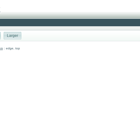
Larger
um
: edge, top