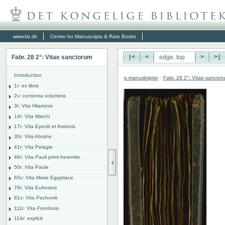
www.kb.dk
Center for Manuscripts & Rare Books
Fabr. 28 2°: Vitae sanctorum
|<
<
>
>|
Introduction
e-manuskripter
:
Fabr. 28 2°: Vitae sanctor
1r: ex libris
2v: contenta voluminis
3r: Vita Hilarionis
14r: Vita Malchi
17r: Vita Epictiti et Astionis
30r: Vita Abrahe
41r: Vita Pelagie
46r: Vita Pauli primi heremite
50r: Vita Paule
65v: Vita Marie Egyptiace
76r: Vita Eufrosine
81v: Vita Pachomii
111r: Vita Frontonis
114r: explicit