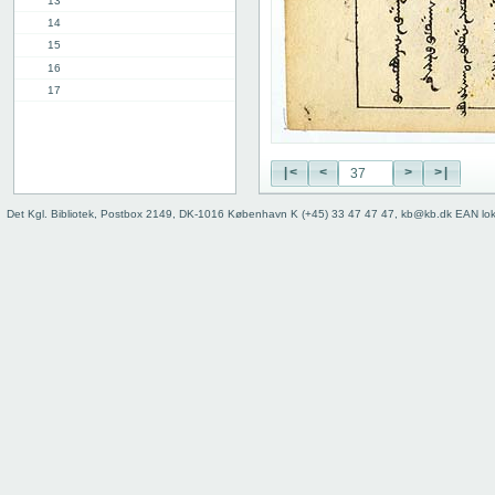
13
14
15
16
17
18
19
20
|<
<
>
>|
21
22
Det Kgl. Bibliotek, Postbox 2149, DK-1016 København K (+45) 33 47 47 47, kb@kb.dk EAN lo
23
24
25
26
27
28
29
30
31
32
33
34
35