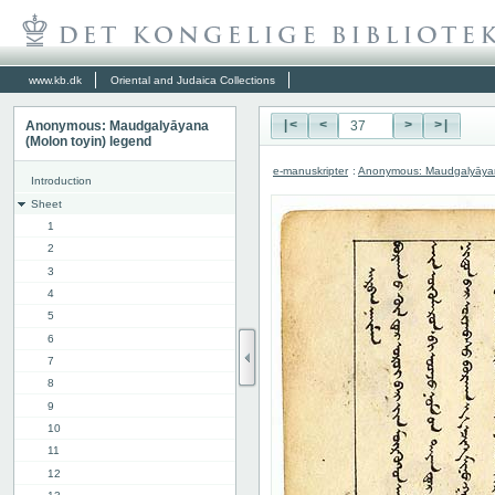
www.kb.dk
Oriental and Judaica Collections
Anonymous: Maudgalyāyana
|<
<
>
>|
(Molon toyin) legend
e-manuskripter
:
Anonymous: Maudgalyāyana
Introduction
Sheet
1
2
3
4
5
6
7
8
9
10
11
12