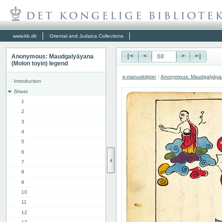
www.kb.dk
Oriental and Judaica Collections
Anonymous: Maudgalyāyana
|<
<
>
>|
(Molon toyin) legend
e-manuskripter
:
Anonymous: Maudgalyāyana
Introduction
Sheet
1
2
3
4
5
6
7
8
9
10
11
12