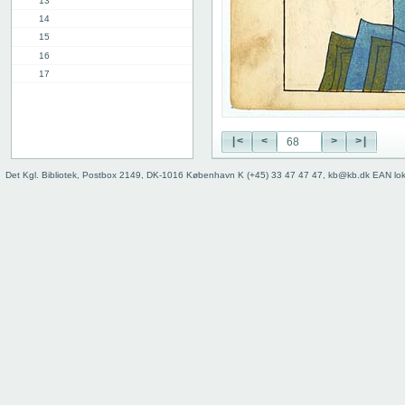
13
14
15
16
17
18
19
20
|<
<
>
>|
21
22
Det Kgl. Bibliotek, Postbox 2149, DK-1016 København K (+45) 33 47 47 47, kb@kb.dk EAN lo
23
24
25
26
27
28
29
30
31
32
33
34
35