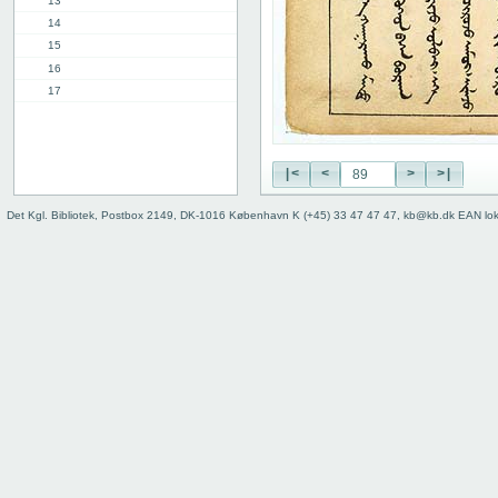
13
14
15
16
17
18
19
20
|<
<
>
>|
21
22
Det Kgl. Bibliotek, Postbox 2149, DK-1016 København K (+45) 33 47 47 47, kb@kb.dk EAN lo
23
24
25
26
27
28
29
30
31
32
33
34
35