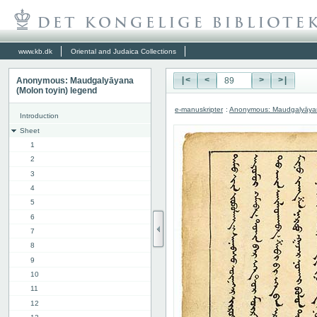
www.kb.dk
Oriental and Judaica Collections
Anonymous: Maudgalyāyana
|<
<
>
>|
(Molon toyin) legend
e-manuskripter
:
Anonymous: Maudgalyāyana
Introduction
Sheet
1
2
3
4
5
6
7
8
9
10
11
12