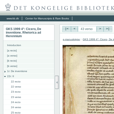
www.kb.dk
Center for Manuscripts & Rare Books
GKS 1999 4°: Cicero, De
|<
<
>
>|
inventione. Rhetorica ad
Herennium
e-manuskripter
:
GKS 1999 4°: Cicero, De i
Introduction
[a recto]
[a verso]
[b recto]
[b verso]
1r: De inventione
22r: II
22 recto
22 verso
23 recto
23 verso
24 recto
24 verso
25 recto