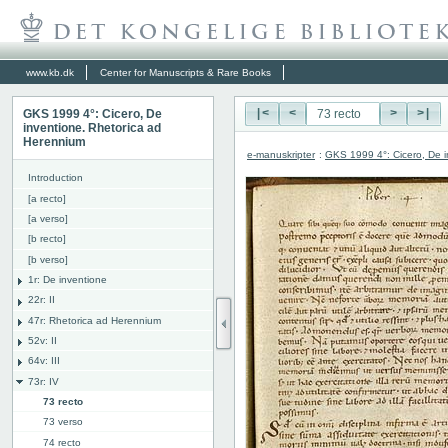
www.kb.dk
Center for Manuscripts & Rare Books
GKS 1999 4°: Cicero, De
|<
<
>
>|
inventione. Rhetorica ad
Herennium
e-manuskripter
:
GKS 1999 4°: Cicero, De i
Introduction
[a recto]
[a verso]
[b recto]
[b verso]
1r: De inventione
22r: II
47r: Rhetorica ad Herennium
52v: II
64v: III
73r: IV
73 recto
73 verso
74 recto