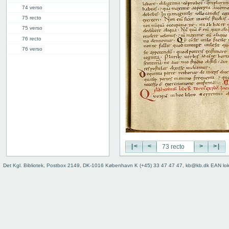
74 verso
75 recto
75 verso
76 recto
76 verso
77 recto
77 verso
78r: IV.19 ("V")
85r: IV.47 ("VI")
91v: Accessus
92v
Binding
|<
<
>
>|
Det Kgl. Bibliotek, Postbox 2149, DK-1016 København K (+45) 33 47 47 47, kb@kb.dk EAN lo