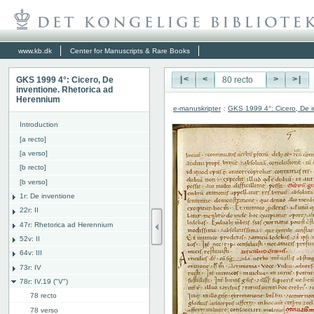
www.kb.dk
Center for Manuscripts & Rare Books
GKS 1999 4°: Cicero, De
|<
<
>
>|
inventione. Rhetorica ad
Herennium
e-manuskripter
:
GKS 1999 4°: Cicero, De i
Introduction
[a recto]
[a verso]
[b recto]
[b verso]
1r: De inventione
22r: II
47r: Rhetorica ad Herennium
52v: II
64v: III
73r: IV
78r: IV.19 ("V")
78 recto
78 verso