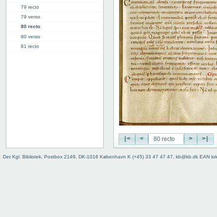
79 recto
79 verso
80 recto
80 verso
81 recto
81 verso
82 recto
82 verso
83 recto
83 verso
84 recto
84 verso
85r: IV.47 ("VI")
91v: Accessus
|<
<
>
>|
92v
Binding
Det Kgl. Bibliotek, Postbox 2149, DK-1016 København K (+45) 33 47 47 47, kb@kb.dk EAN lo