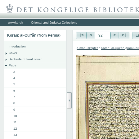
www.kb.dk
Oriental and Judaica Collections
Koran: al-Qur'ăn (from Persia)
|<
<
>
>|
E
Introduction
e-manuskripter
:
Koran: al-Qur'ăn (from Per
Cover
Backside of front cover
Page
3
4
5
6
7
8
9
10
11
12
13