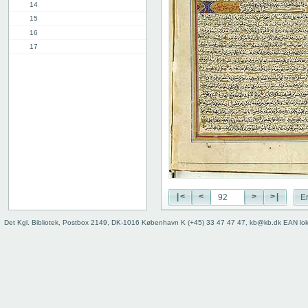
14
15
16
17
18
19
20
21
22
23
24
25
26
27
|<
<
>
>|
E
28
29
Det Kgl. Bibliotek, Postbox 2149, DK-1016 København K (+45) 33 47 47 47, kb@kb.dk EAN lo
30
31
32
33
34
35