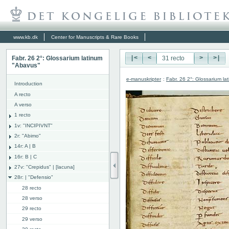
www.kb.dk
Center for Manuscripts & Rare Books
Fabr. 26 2°: Glossarium latinum
|<
<
>
>|
"Abavus"
e-manuskripter
:
Fabr. 26 2°: Glossarium l
Introduction
A recto
A verso
1 recto
1v: "INCIPIVNT"
2r: "Abimo"
14r: A | B
16r: B | C
27v: "Crepidus" | [lacuna]
28r: | "Defensio"
28 recto
28 verso
29 recto
29 verso