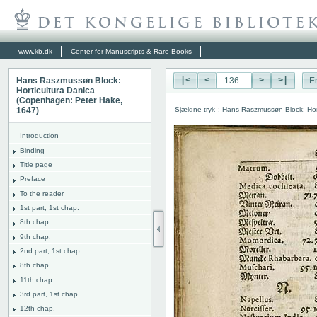
www.kb.dk
Center for Manuscripts & Rare Books
Hans Raszmussøn Block:
|<
<
>
>|
E
Horticultura Danica
(Copenhagen: Peter Hake,
Sjældne tryk
:
Hans Raszmussøn Block: Hor
1647)
Introduction
Binding
Title page
Preface
To the reader
1st part, 1st chap.
8th chap.
9th chap.
2nd part, 1st chap.
8th chap.
11th chap.
3rd part, 1st chap.
12th chap.