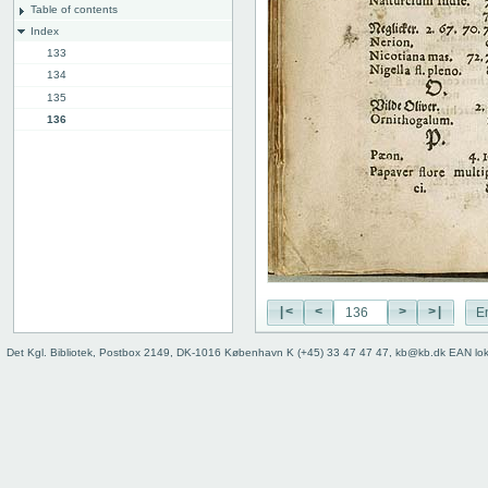
Table of contents
Index
133
134
135
136
137
Back cover
|<
<
>
>|
E
Det Kgl. Bibliotek, Postbox 2149, DK-1016 København K (+45) 33 47 47 47, kb@kb.dk EAN lo