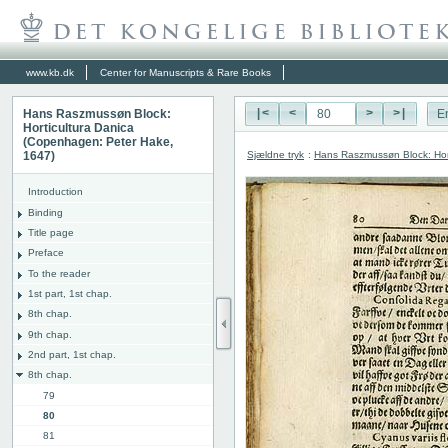
www.kb.dk
Center for Manuscripts & Rare Books
Hans Raszmussøn Block:
|<
<
>
>|
E
Horticultura Danica
(Copenhagen: Peter Hake,
Sjældne tryk
:
Hans Raszmussøn Block: Hor
1647)
Introduction
Binding
Title page
Preface
To the reader
1st part, 1st chap.
8th chap.
9th chap.
2nd part, 1st chap.
8th chap.
79
80
81