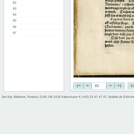
82
83
84
85
86
87
88
89
90
91
11th chap.
3rd part, 1st chap.
12th chap.
Table of contents
|<
<
>
>|
E
Index
Det Kgl. Bibliotek, Postbox 2149, DK-1016 København K (+45) 33 47 47 47, kb@kb.dk EAN lo