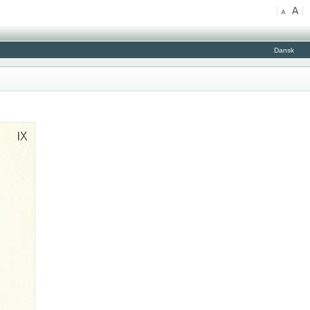
Dansk