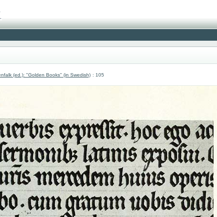
nfalk (ed.): "Golden Books" (in Swedish)
: 105