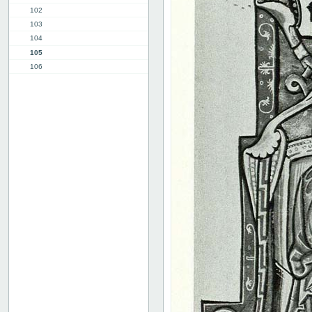
102
103
104
105
106
107
108
109
110
111
112
113
114
115
116
117
118
119
120
Advertissements