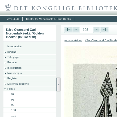
www.kb.dk
Center for Manuscripts & Rare Books
Kåre Olsen and Carl
|<
<
>
>|
Nordenfalk (ed.): "Golden
Books" (in Swedish)
e-manuskripter
:
Kåre Olsen and Carl Norde
Introduction
Binding
Title page
Preface
Introduction
Manuscripts
Register
List of illustrations
Plates
97
98
99
100
101