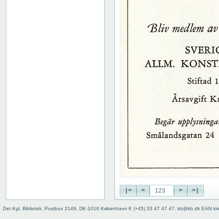
|<
<
>
>|
Det Kgl. Bibliotek, Postbox 2149, DK-1016 København K (+45) 33 47 47 47, kb@kb.dk EAN lo