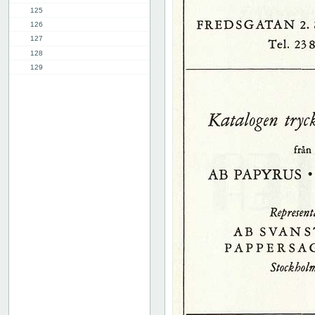
125
126
127
128
129
130