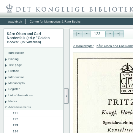
www.kb.dk
Center for Manuscripts & Rare Books
Kåre Olsen and Carl
|<
<
>
>|
Nordenfalk (ed.): "Golden
Books" (in Swedish)
e-manuskripter
:
Kåre Olsen and Carl Norde
Introduction
Binding
Title page
Preface
Introduction
Manuscripts
Register
List of illustrations
Plates
Advertissements
121
122
123
124