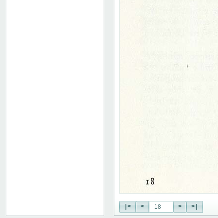
|<
<
>
>|