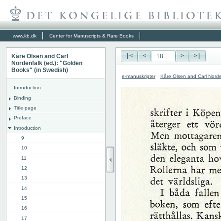
www.kb.dk
Center for Manuscripts & Rare Books
Kåre Olsen and Carl
|<
<
>
>|
Nordenfalk (ed.): "Golden
Books" (in Swedish)
e-manuskripter
:
Kåre Olsen and Carl Norde
Introduction
Binding
Title page
Preface
Introduction
9
10
11
12
13
14
15
16
17