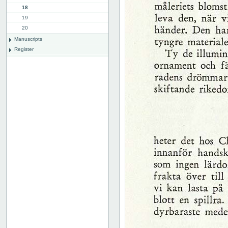
18
19
20
Manuscripts
Register
List of illustrations
Plates
Advertissements