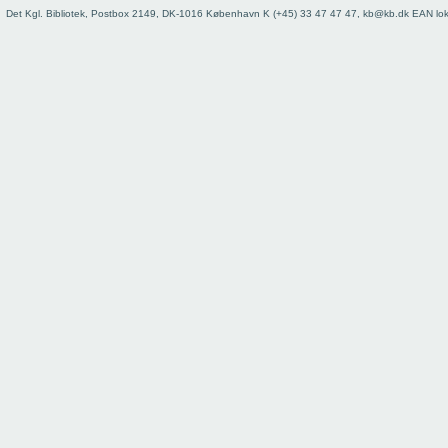
Det Kgl. Bibliotek, Postbox 2149, DK-1016 København K (+45) 33 47 47 47, kb@kb.dk EAN lo