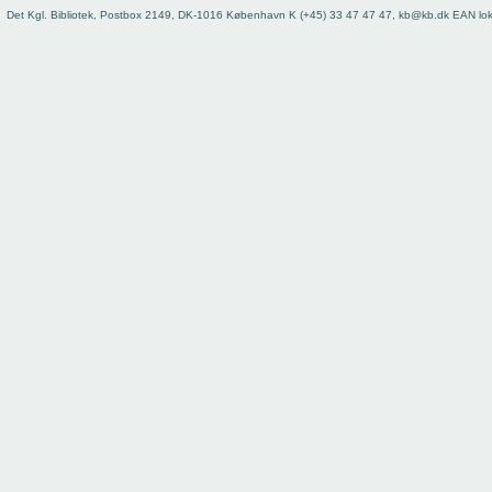
73
Det Kgl. Bibliotek, Postbox 2149, DK-1016 København K (+45) 33 47 47 47, kb@kb.dk EAN lo
74
75
76
77
78
79
80
81
82
83
84
85
86
87
88
89
90
91
92
93
Register