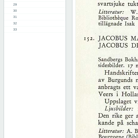
29
30
31
32
33
34
35
36
37
38
39
40
41
42
43
44
45
46
47
48
49
50