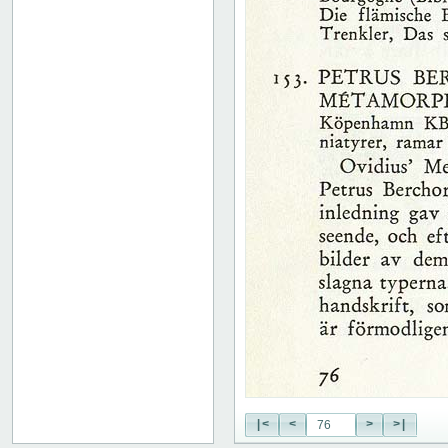
51
52
53
54
55
56
57
58
59
60
61
62
63
64
65
66
67
68
69
70
71
|<
<
>
>|
72