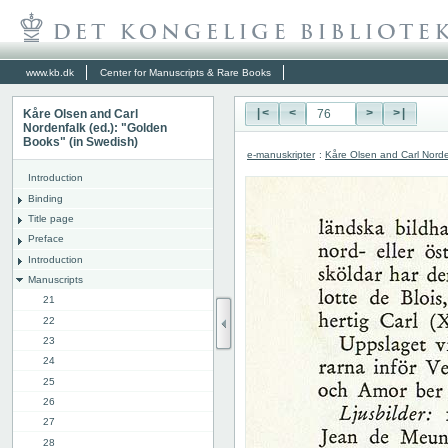
www.kb.dk
Center for Manuscripts & Rare Books
Kåre Olsen and Carl
|<
<
>
>|
Nordenfalk (ed.): "Golden
Books" (in Swedish)
e-manuskripter
:
Kåre Olsen and Carl Norde
Introduction
Binding
Title page
Preface
Introduction
Manuscripts
21
22
23
24
25
26
27
28