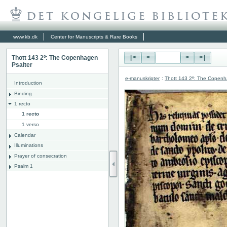
www.kb.dk
Center for Manuscripts & Rare Books
Thott 143 2º: The Copenhagen
|<
<
>
>|
Psalter
e-manuskripter
:
Thott 143 2º: The Copenh
Introduction
Binding
1 recto
1 recto
1 verso
Calendar
Illuminations
Prayer of consecration
Psalm 1