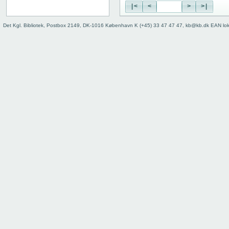
|<
<
>
>|
Det Kgl. Bibliotek, Postbox 2149, DK-1016 København K (+45) 33 47 47 47, kb@kb.dk EAN lo