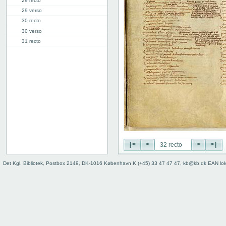
29 recto
29 verso
30 recto
30 verso
31 recto
31 verso
32 recto
32 verso
33 recto
33 verso
34r: Ecclesiastes
36v: Canticum canticorum
38r: Prophetia Danielis
40v: dixerunt //// (Dan. 6.5)
|<
<
>
>|
Binding
Det Kgl. Bibliotek, Postbox 2149, DK-1016 København K (+45) 33 47 47 47, kb@kb.dk EAN lo