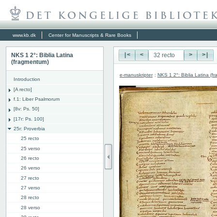
www.kb.dk
Center for Manuscripts & Rare Books
NKS 1 2°: Biblia Latina
|<
<
>
>|
(fragmentum)
e-manuskripter
:
NKS 1 2°: Biblia Latina (f
Introduction
[A recto]
f.1: Liber Psalmorum
[8v: Ps. 50]
[17r: Ps. 100]
25r: Proverbia
25 recto
25 verso
26 recto
26 verso
27 recto
27 verso
28 recto
28 verso