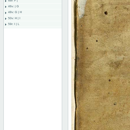
46r: F |
46v: | G
48v: G | H
50v: H | I
59r: I | L
62v: L | ///
Bind