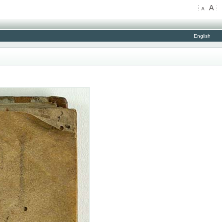
English