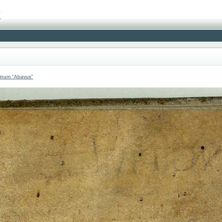
atinum "Abavus"