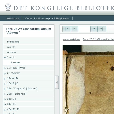
www.kb.dk
Center for Manuskripter & Boghistorie
Fabr. 26 2°: Glossarium latinum
|<
<
>
>|
"Abavus"
e-manuskripter
:
Fabr. 26 2°: Glossarium l
Indledning
A recto
A verso
1 recto
1 recto
1v: "INCIPIVNT"
2r: "Abimo"
14r: A | B
16r: B | C
27v: "Crepidus" | [lakune]
28r: | "Defensio"
34r: D |
34v: | E
40v: E | F