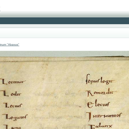
atinum "Abavus"