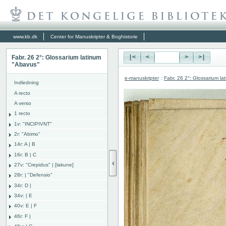
www.kb.dk
Center for Manuskripter & Boghistorie
Fabr. 26 2°: Glossarium latinum
|<
<
>
>|
"Abavus"
e-manuskripter
:
Fabr. 26 2°: Glossarium l
Indledning
A recto
A verso
1 recto
1v: "INCIPIVNT"
2r: "Abimo"
14r: A | B
16r: B | C
27v: "Crepidus" | [lakune]
28r: | "Defensio"
34r: D |
34v: | E
40v: E | F
46r: F |