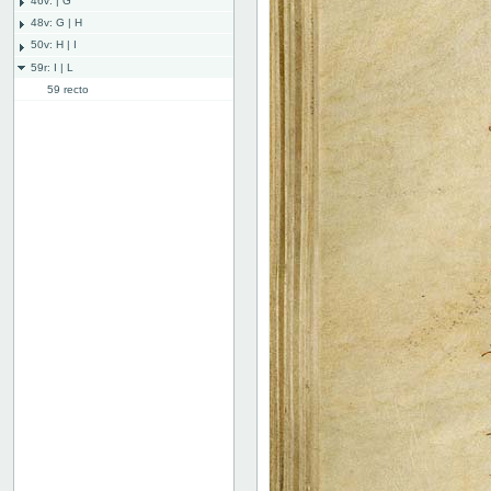
46v: | G
48v: G | H
50v: H | I
59r: I | L
59 recto
59 verso
60 recto
60 verso
61 recto
61 verso
62 recto
62v: L | ///
Bind