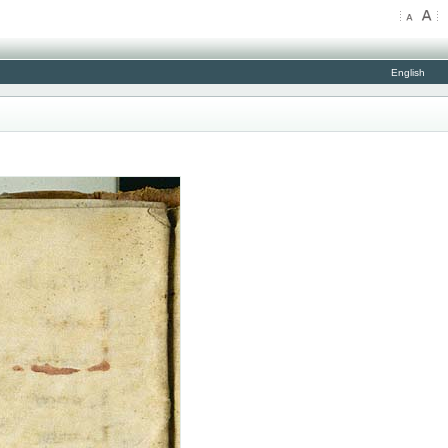
English