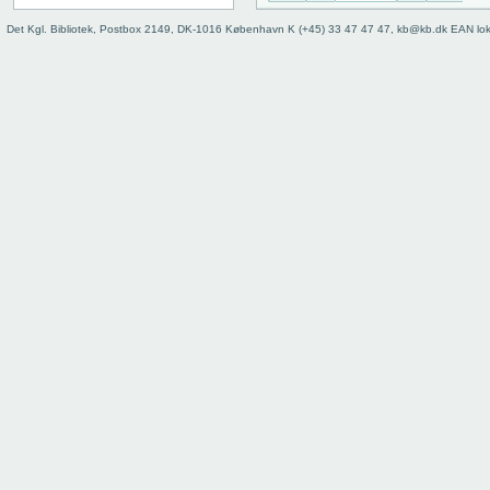
Det Kgl. Bibliotek, Postbox 2149, DK-1016 København K (+45) 33 47 47 47, kb@kb.dk EAN lo