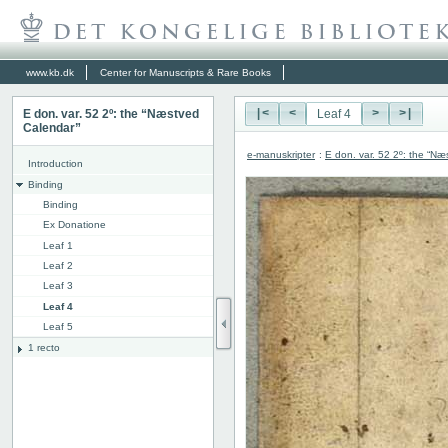
www.kb.dk
Center for Manuscripts & Rare Books
E don. var. 52 2º: the “Næstved
|<
<
>
>|
Calendar”
e-manuskripter
:
E don. var. 52 2º: the “N
Introduction
Binding
Binding
Ex Donatione
Leaf 1
Leaf 2
Leaf 3
Leaf 4
Leaf 5
1 recto