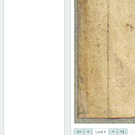
|<
<
>
>|