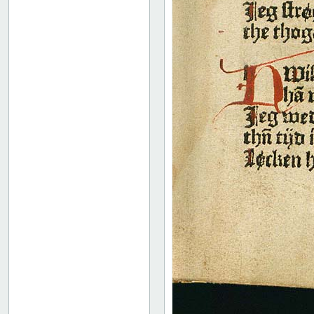
52
53
54
55
56
57
58
59
60
61
62
63
64
65
66
67
68
69
70
71
72
73