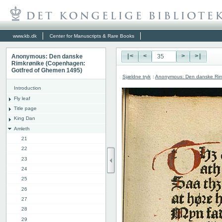
www.kb.dk
Center for Manuscripts & Rare Books
Anonymous: Den danske
|<
<
>
>|
Rimkrønike (Copenhagen:
Gotfred of Ghemen 1495)
Sjældne tryk
:
Anonymous: Den danske Rim
Introduction
Fly leaf
Title page
King Dan
Amleth
21
22
23
24
25
26
27
28
29