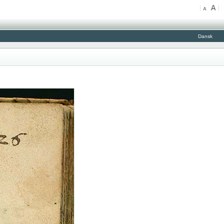
Dansk