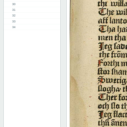
30
31
32
33
34
35
36
37
38
39
40
41
42
43
44
45
46
47
48
49
50
51