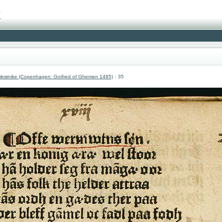
krønike (Copenhagen: Gotfred of Ghemen 1495)
: 35