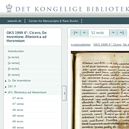
www.kb.dk
Center for Manuscripts & Rare Books
GKS 1999 4°: Cicero, De
|<
<
>
>|
inventione. Rhetorica ad
Herennium
e-manuskripter
:
GKS 1999 4°: Cicero, De i
Introduction
[a recto]
[a verso]
[b recto]
[b verso]
1r: De inventione
22r: II
47r: Rhetorica ad Herennium
47 recto
47 verso
48 recto
48 verso
49 recto
49 verso