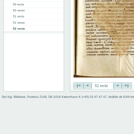
50 recto
50 verso
51 recto
51 verso
52 recto
52v: II
64v: III
73r: IV
78r: IV.19 ("V")
85r: IV.47 ("VI")
91v: Accessus
92v
Binding
|<
<
>
>|
Det Kgl. Bibliotek, Postbox 2149, DK-1016 København K (+45) 33 47 47 47, kb@kb.dk EAN lo