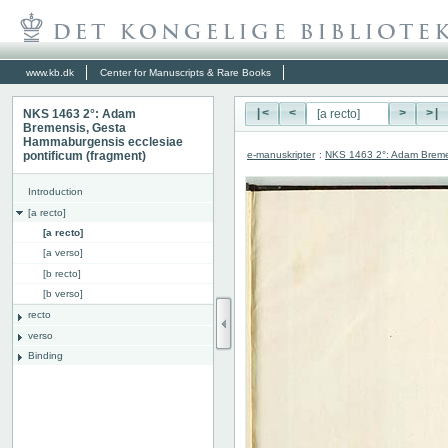
www.kb.dk
Center for Manuscripts & Rare Books
NKS 1463 2°: Adam
|<
<
>
>|
Bremensis, Gesta
Hammaburgensis ecclesiae
e-manuskripter
:
NKS 1463 2°: Adam Bremen
pontificum (fragment)
Introduction
[a recto]
[a recto]
[a verso]
[b recto]
[b verso]
recto
verso
Binding