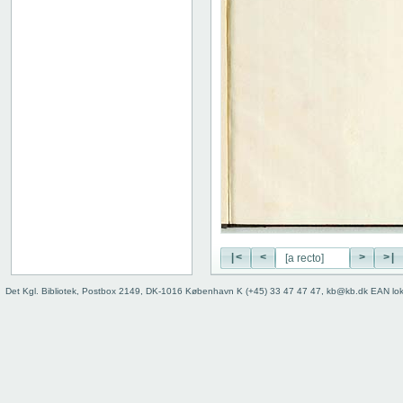
|<
<
>
>|
Det Kgl. Bibliotek, Postbox 2149, DK-1016 København K (+45) 33 47 47 47, kb@kb.dk EAN lo