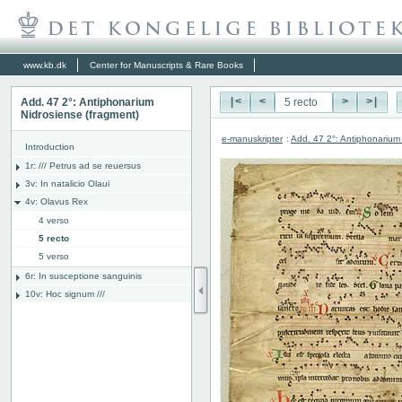
www.kb.dk
Center for Manuscripts & Rare Books
Add. 47 2°: Antiphonarium
|<
<
>
>|
Nidrosiense (fragment)
e-manuskripter
:
Add. 47 2°: Antiphonarium
Introduction
1r: /// Petrus ad se reuersus
3v: In natalicio Olaui
4v: Olavus Rex
4 verso
5 recto
5 verso
6r: In susceptione sanguinis
10v: Hoc signum ///