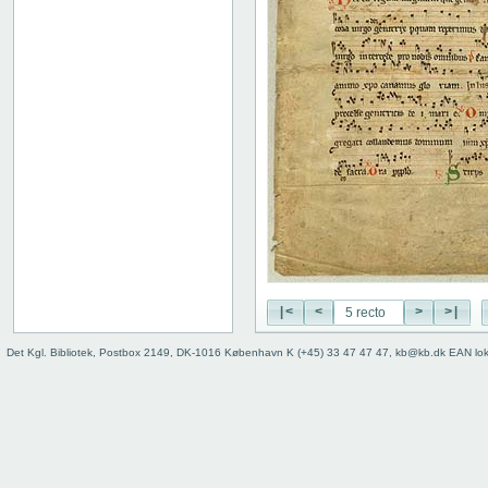
|<
<
>
>|
Det Kgl. Bibliotek, Postbox 2149, DK-1016 København K (+45) 33 47 47 47, kb@kb.dk EAN lo