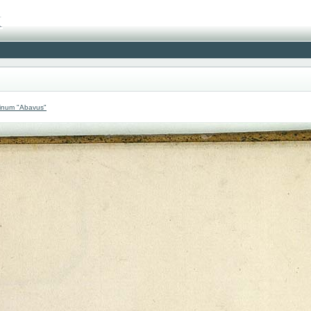
atinum "Abavus"