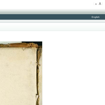
English