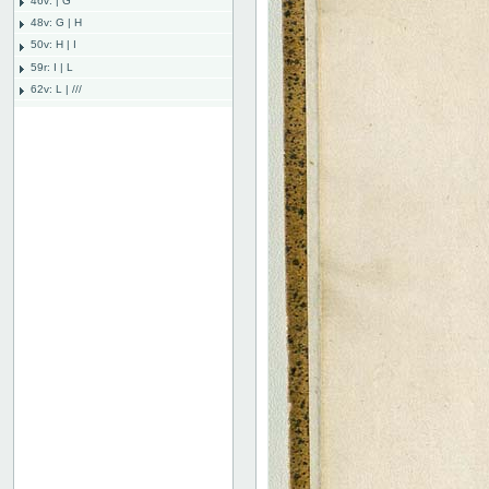
46v: | G
48v: G | H
50v: H | I
59r: I | L
62v: L | ///
Bind