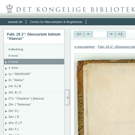
www.kb.dk
Center for Manuskripter & Boghistorie
Fabr. 26 2°: Glossarium latinum
|<
<
>
>|
"Abavus"
e-manuskripter
:
Fabr. 26 2°: Glossarium l
Indledning
A recto
A verso
1 recto
1v: "INCIPIVNT"
2r: "Abimo"
14r: A | B
16r: B | C
27v: "Crepidus" | [lakune]
28r: | "Defensio"
34r: D |
34v: | E
40v: E | F
46r: F |