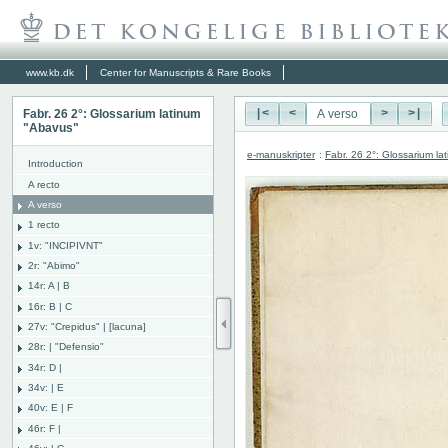
www.kb.dk
Center for Manuscripts & Rare Books
Fabr. 26 2°: Glossarium latinum
|<
<
>
>|
"Abavus"
e-manuskripter
:
Fabr. 26 2°: Glossarium l
Introduction
A recto
A verso
1 recto
1v: "INCIPIVNT"
2r: "Abimo"
14r: A | B
16r: B | C
27v: "Crepidus" | [lacuna]
28r: | "Defensio"
34r: D |
34v: | E
40v: E | F
46r: F |