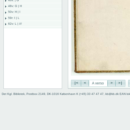
46v: | G
48v: G | H
50v: H | I
59r: I | L
62v: L | ///
Binding
|<
<
>
>|
Det Kgl. Bibliotek, Postbox 2149, DK-1016 København K (+45) 33 47 47 47, kb@kb.dk EAN lo