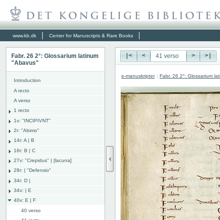
www.kb.dk
Center for Manuscripts & Rare Books
Fabr. 26 2°: Glossarium latinum
|<
<
>
>|
"Abavus"
e-manuskripter
:
Fabr. 26 2°: Glossarium l
Introduction
A recto
A verso
1 recto
1v: "INCIPIVNT"
2r: "Abimo"
14r: A | B
16r: B | C
27v: "Crepidus" | [lacuna]
28r: | "Defensio"
34r: D |
34v: | E
40v: E | F
40 verso