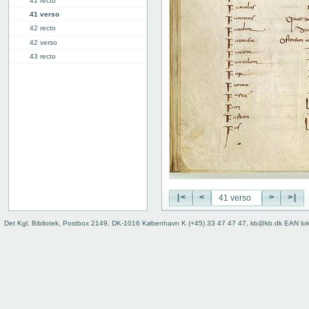
41 recto
41 verso
42 recto
42 verso
43 recto
43 verso
44 recto
44 verso
45 recto
45 verso
46r: F |
46v: | G
48v: G | H
50v: H | I
|<
<
>
>|
59r: I | L
62v: L | ///
Det Kgl. Bibliotek, Postbox 2149, DK-1016 København K (+45) 33 47 47 47, kb@kb.dk EAN lo
Binding