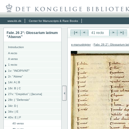
www.kb.dk
Center for Manuscripts & Rare Books
Fabr. 26 2°: Glossarium latinum
|<
<
>
>|
"Abavus"
e-manuskripter
:
Fabr. 26 2°: Glossarium l
Introduction
A recto
A verso
1 recto
1v: "INCIPIVNT"
2r: "Abimo"
14r: A | B
16r: B | C
27v: "Crepidus" | [lacuna]
28r: | "Defensio"
34r: D |
34v: | E
40v: E | F
40 verso