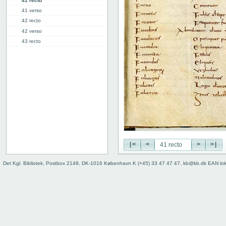
41 recto
41 verso
42 recto
42 verso
43 recto
43 verso
44 recto
44 verso
45 recto
45 verso
46r: F |
46v: | G
48v: G | H
50v: H | I
|<
<
>
>|
59r: I | L
62v: L | ///
Det Kgl. Bibliotek, Postbox 2149, DK-1016 København K (+45) 33 47 47 47, kb@kb.dk EAN lo
Binding