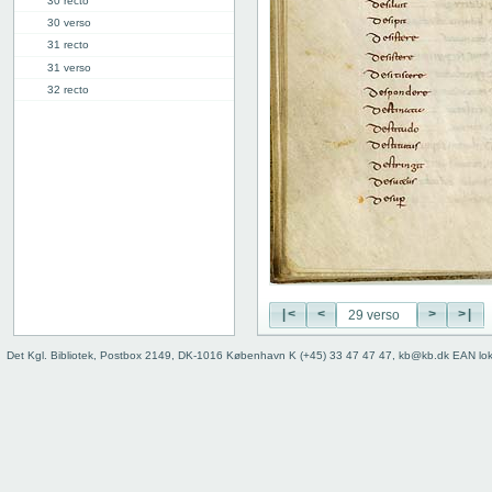
30 recto
30 verso
31 recto
31 verso
32 recto
32 verso
33 recto
33 verso
34r: D |
34v: | E
40v: E | F
46r: F |
46v: | G
48v: G | H
|<
<
>
>|
50v: H | I
59r: I | L
Det Kgl. Bibliotek, Postbox 2149, DK-1016 København K (+45) 33 47 47 47, kb@kb.dk EAN lo
62v: L | ///
Binding