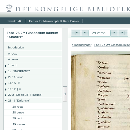
www.kb.dk
Center for Manuscripts & Rare Books
Fabr. 26 2°: Glossarium latinum
|<
<
>
>|
"Abavus"
e-manuskripter
:
Fabr. 26 2°: Glossarium l
Introduction
A recto
A verso
1 recto
1v: "INCIPIVNT"
2r: "Abimo"
14r: A | B
16r: B | C
27v: "Crepidus" | [lacuna]
28r: | "Defensio"
28 recto
28 verso
29 recto
29 verso