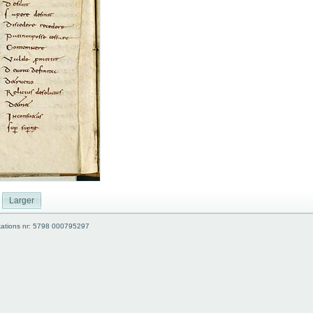
Larger
kations nr: 5798 000795297