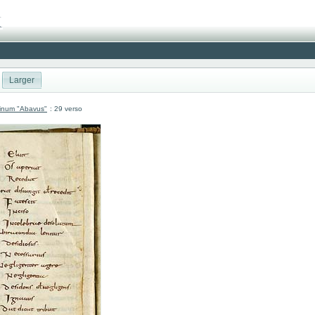
Larger
atinum "Abavus"
: 29 verso