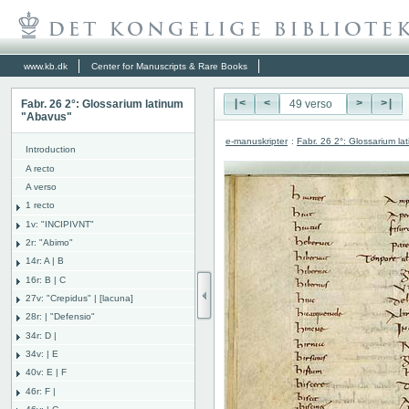
www.kb.dk
Center for Manuscripts & Rare Books
Fabr. 26 2°: Glossarium latinum
|<
<
>
>|
"Abavus"
e-manuskripter
:
Fabr. 26 2°: Glossarium l
Introduction
A recto
A verso
1 recto
1v: "INCIPIVNT"
2r: "Abimo"
14r: A | B
16r: B | C
27v: "Crepidus" | [lacuna]
28r: | "Defensio"
34r: D |
34v: | E
40v: E | F
46r: F |