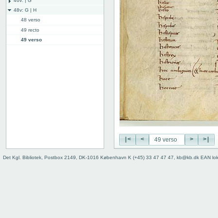
46v: | G
48v: G | H
48 verso
49 recto
49 verso
50 recto
50v: H | I
59r: I | L
62v: L | ///
Binding
|<
<
>
>|
Det Kgl. Bibliotek, Postbox 2149, DK-1016 København K (+45) 33 47 47 47, kb@kb.dk EAN lo