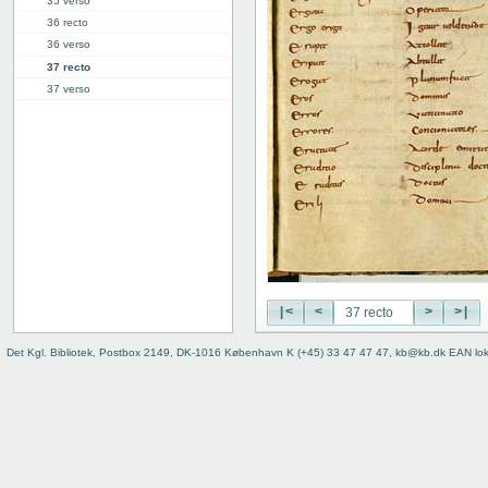
35 verso
36 recto
36 verso
37 recto
37 verso
38 recto
38 verso
39 recto
39 verso
40 recto
40v: E | F
46r: F |
46v: | G
48v: G | H
|<
<
>
>|
50v: H | I
59r: I | L
Det Kgl. Bibliotek, Postbox 2149, DK-1016 København K (+45) 33 47 47 47, kb@kb.dk EAN lo
62v: L | ///
Binding