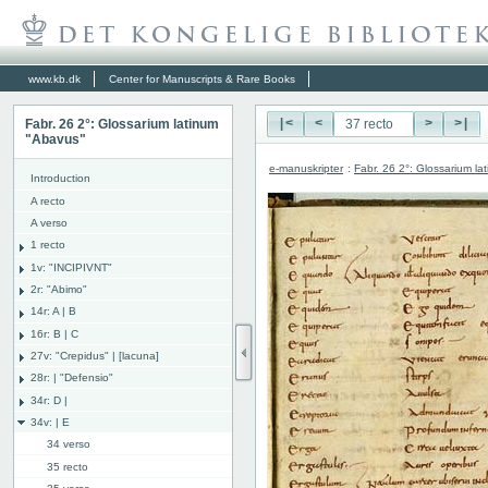
www.kb.dk
Center for Manuscripts & Rare Books
Fabr. 26 2°: Glossarium latinum
|<
<
>
>|
"Abavus"
e-manuskripter
:
Fabr. 26 2°: Glossarium l
Introduction
A recto
A verso
1 recto
1v: "INCIPIVNT"
2r: "Abimo"
14r: A | B
16r: B | C
27v: "Crepidus" | [lacuna]
28r: | "Defensio"
34r: D |
34v: | E
34 verso
35 recto