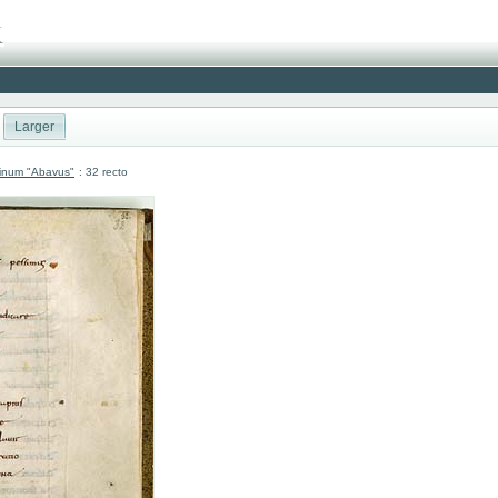
Larger
atinum "Abavus"
: 32 recto