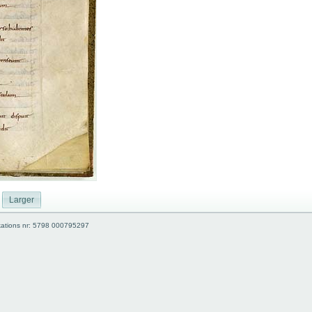
Larger
kations nr: 5798 000795297