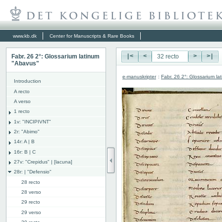
www.kb.dk
Center for Manuscripts & Rare Books
Fabr. 26 2°: Glossarium latinum
|<
<
>
>|
"Abavus"
e-manuskripter
:
Fabr. 26 2°: Glossarium l
Introduction
A recto
A verso
1 recto
1v: "INCIPIVNT"
2r: "Abimo"
14r: A | B
16r: B | C
27v: "Crepidus" | [lacuna]
28r: | "Defensio"
28 recto
28 verso
29 recto
29 verso