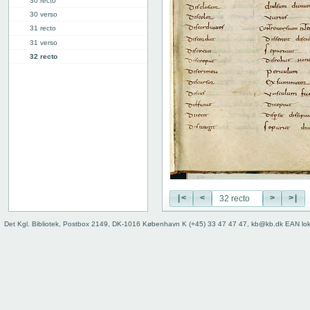
30 recto
30 verso
31 recto
31 verso
32 recto
32 verso
33 recto
33 verso
34r: D |
34v: | E
40v: E | F
46r: F |
46v: | G
48v: G | H
|<
<
>
>|
50v: H | I
59r: I | L
Det Kgl. Bibliotek, Postbox 2149, DK-1016 København K (+45) 33 47 47 47, kb@kb.dk EAN lo
62v: L | ///
Binding