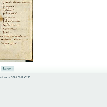
Larger
kations nr: 5798 000795297