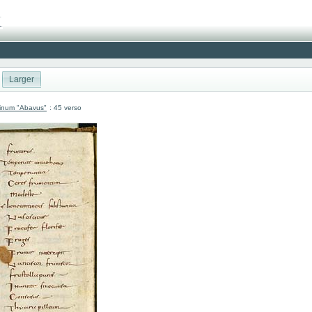
Larger
atinum "Abavus"
: 45 verso