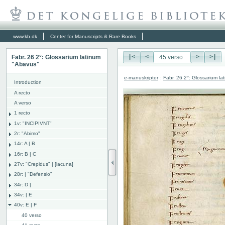
www.kb.dk
Center for Manuscripts & Rare Books
Fabr. 26 2°: Glossarium latinum
|<
<
>
>|
"Abavus"
e-manuskripter
:
Fabr. 26 2°: Glossarium l
Introduction
A recto
A verso
1 recto
1v: "INCIPIVNT"
2r: "Abimo"
14r: A | B
16r: B | C
27v: "Crepidus" | [lacuna]
28r: | "Defensio"
34r: D |
34v: | E
40v: E | F
40 verso