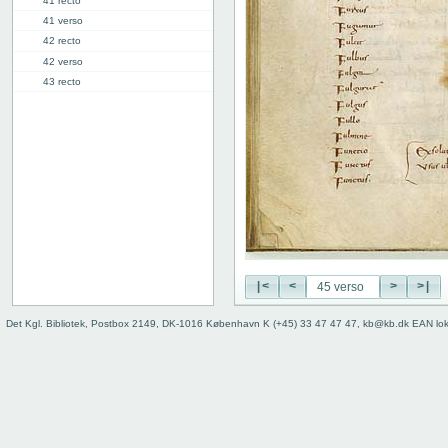
41 recto
41 verso
42 recto
42 verso
43 recto
43 verso
44 recto
44 verso
45 recto
45 verso
46r: F |
46v: | G
48v: G | H
50v: H | I
|<
<
>
>|
59r: I | L
62v: L | ///
Det Kgl. Bibliotek, Postbox 2149, DK-1016 København K (+45) 33 47 47 47, kb@kb.dk EAN lo
Binding