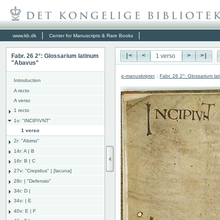
www.kb.dk
Center for Manuscripts & Rare Books
Fabr. 26 2°: Glossarium latinum
|<
<
>
>|
"Abavus"
e-manuskripter
:
Fabr. 26 2°: Glossarium l
Introduction
A recto
A verso
1 recto
1v: "INCIPIVNT"
1 verso
2r: "Abimo"
14r: A | B
16r: B | C
27v: "Crepidus" | [lacuna]
28r: | "Defensio"
34r: D |
34v: | E
40v: E | F