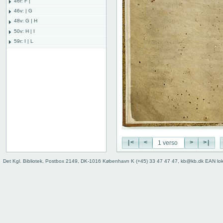
46r: F |
46v: | G
48v: G | H
50v: H | I
59r: I | L
62v: L | ///
Binding
|<
<
>
>|
Det Kgl. Bibliotek, Postbox 2149, DK-1016 København K (+45) 33 47 47 47, kb@kb.dk EAN lo