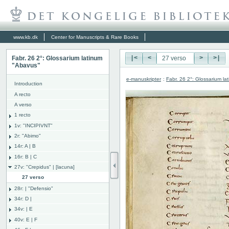
www.kb.dk
Center for Manuscripts & Rare Books
Fabr. 26 2°: Glossarium latinum
|<
<
>
>|
"Abavus"
e-manuskripter
:
Fabr. 26 2°: Glossarium l
Introduction
A recto
A verso
1 recto
1v: "INCIPIVNT"
2r: "Abimo"
14r: A | B
16r: B | C
27v: "Crepidus" | [lacuna]
27 verso
28r: | "Defensio"
34r: D |
34v: | E
40v: E | F