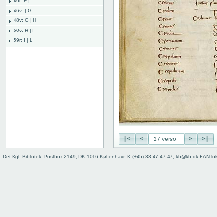
46r: F |
46v: | G
48v: G | H
50v: H | I
59r: I | L
62v: L | ///
Binding
|<
<
>
>|
Det Kgl. Bibliotek, Postbox 2149, DK-1016 København K (+45) 33 47 47 47, kb@kb.dk EAN lo