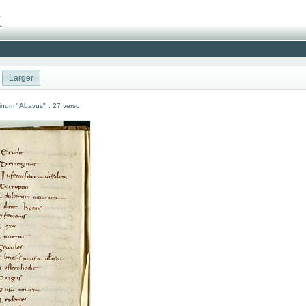
Larger
atinum "Abavus"
: 27 verso