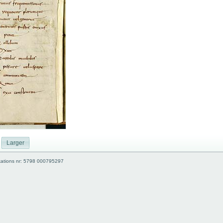
Larger
kations nr: 5798 000795297