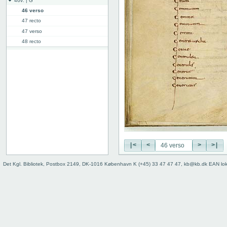
46v: | G
46 verso
47 recto
47 verso
48 recto
48v: G | H
50v: H | I
59r: I | L
62v: L | ///
Binding
|<
<
>
>|
Det Kgl. Bibliotek, Postbox 2149, DK-1016 København K (+45) 33 47 47 47, kb@kb.dk EAN lo