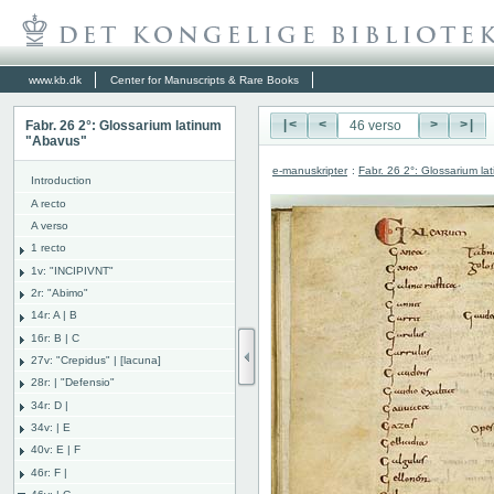
www.kb.dk
Center for Manuscripts & Rare Books
Fabr. 26 2°: Glossarium latinum
|<
<
>
>|
"Abavus"
e-manuskripter
:
Fabr. 26 2°: Glossarium l
Introduction
A recto
A verso
1 recto
1v: "INCIPIVNT"
2r: "Abimo"
14r: A | B
16r: B | C
27v: "Crepidus" | [lacuna]
28r: | "Defensio"
34r: D |
34v: | E
40v: E | F
46r: F |