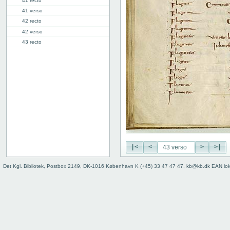
41 recto
41 verso
42 recto
42 verso
43 recto
43 verso
44 recto
44 verso
45 recto
45 verso
46r: F |
46v: | G
48v: G | H
50v: H | I
|<
<
>
>|
59r: I | L
62v: L | ///
Det Kgl. Bibliotek, Postbox 2149, DK-1016 København K (+45) 33 47 47 47, kb@kb.dk EAN lo
Binding