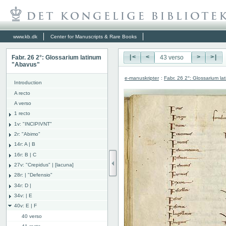
www.kb.dk
Center for Manuscripts & Rare Books
Fabr. 26 2°: Glossarium latinum
|<
<
>
>|
"Abavus"
e-manuskripter
:
Fabr. 26 2°: Glossarium l
Introduction
A recto
A verso
1 recto
1v: "INCIPIVNT"
2r: "Abimo"
14r: A | B
16r: B | C
27v: "Crepidus" | [lacuna]
28r: | "Defensio"
34r: D |
34v: | E
40v: E | F
40 verso