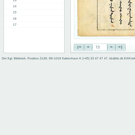
13
14
15
16
17
18
19
20
|<
<
>
>|
21
22
Det Kgl. Bibliotek, Postbox 2149, DK-1016 København K (+45) 33 47 47 47, kb@kb.dk EAN lo
23
24
25
26
27
28
29
30
31
32
33
34
35