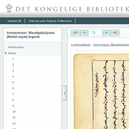
www.kb.dk
Oriental and Judaica Collections
Anonymous: Maudgalyāyana
|<
<
>
>|
(Molon toyin) legend
e-manuskripter
:
Anonymous: Maudgalyāyana
Introduction
Sheet
1
2
3
4
5
6
7
8
9
10
11
12