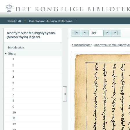
www.kb.dk
Oriental and Judaica Collections
Anonymous: Maudgalyāyana
|<
<
>
>|
(Molon toyin) legend
e-manuskripter
:
Anonymous: Maudgalyāyana
Introduction
Sheet
1
2
3
4
5
6
7
8
9
10
11
12