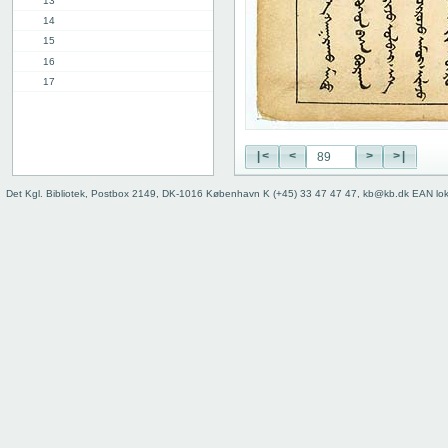
13
14
15
16
17
18
19
20
|<
<
>
>|
21
22
Det Kgl. Bibliotek, Postbox 2149, DK-1016 København K (+45) 33 47 47 47, kb@kb.dk EAN lo
23
24
25
26
27
28
29
30
31
32
33
34
35