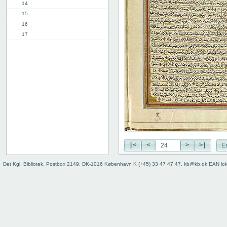
14
15
16
17
18
19
20
21
22
23
24
25
26
27
|<
<
>
>|
E
28
29
Det Kgl. Bibliotek, Postbox 2149, DK-1016 København K (+45) 33 47 47 47, kb@kb.dk EAN lo
30
31
32
33
34
35