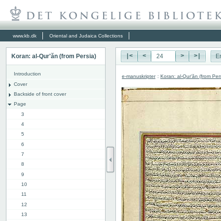
www.kb.dk
Oriental and Judaica Collections
Koran: al-Qur'ăn (from Persia)
|<
<
>
>|
E
Introduction
e-manuskripter
:
Koran: al-Qur'ăn (from Per
Cover
Backside of front cover
Page
3
4
5
6
7
8
9
10
11
12
13