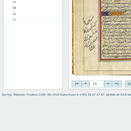
14
15
16
17
18
19
20
21
22
23
24
25
26
27
|<
<
>
>|
E
28
29
Det Kgl. Bibliotek, Postbox 2149, DK-1016 København K (+45) 33 47 47 47, kb@kb.dk EAN lo
30
31
32
33
34
35