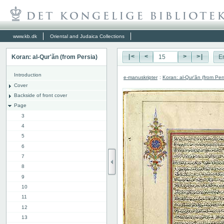
www.kb.dk
Oriental and Judaica Collections
Koran: al-Qur'ăn (from Persia)
|<
<
>
>|
E
Introduction
e-manuskripter
:
Koran: al-Qur'ăn (from Per
Cover
Backside of front cover
Page
3
4
5
6
7
8
9
10
11
12
13