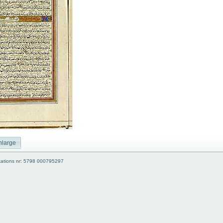
nlarge
kations nr: 5798 000795297