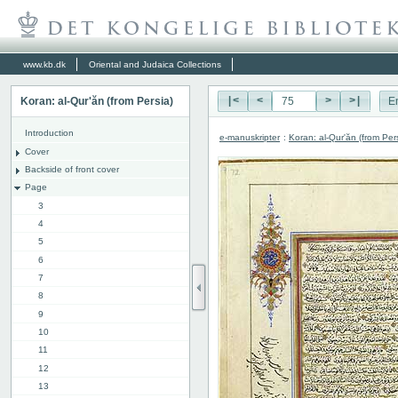
www.kb.dk
Oriental and Judaica Collections
Koran: al-Qur'ăn (from Persia)
|<
<
>
>|
E
Introduction
e-manuskripter
:
Koran: al-Qur'ăn (from Per
Cover
Backside of front cover
Page
3
4
5
6
7
8
9
10
11
12
13