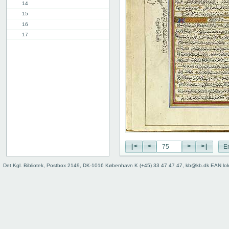
14
15
16
17
18
19
20
21
22
23
24
25
26
27
|<
<
>
>|
E
28
29
Det Kgl. Bibliotek, Postbox 2149, DK-1016 København K (+45) 33 47 47 47, kb@kb.dk EAN lo
30
31
32
33
34
35