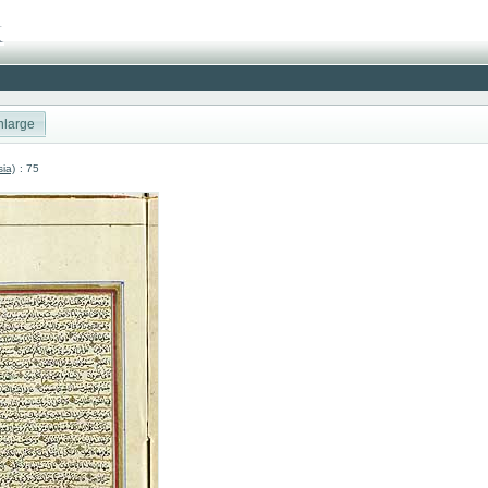
nlarge
sia)
: 75