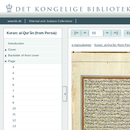
www.kb.dk
Oriental and Judaica Collections
Koran: al-Qur'ăn (from Persia)
|<
<
>
>|
E
Introduction
e-manuskripter
:
Koran: al-Qur'ăn (from Per
Cover
Backside of front cover
Page
3
4
5
6
7
8
9
10
11
12
13