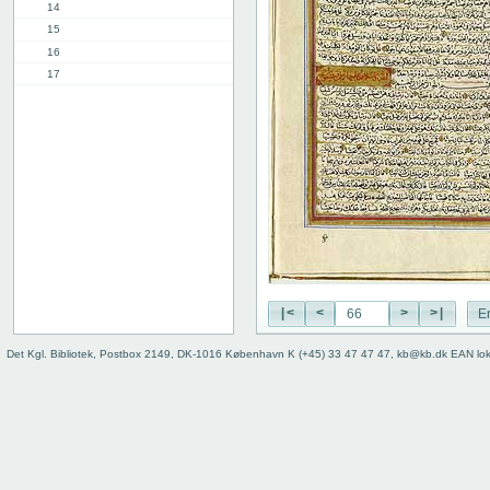
14
15
16
17
18
19
20
21
22
23
24
25
26
27
|<
<
>
>|
E
28
29
Det Kgl. Bibliotek, Postbox 2149, DK-1016 København K (+45) 33 47 47 47, kb@kb.dk EAN lo
30
31
32
33
34
35