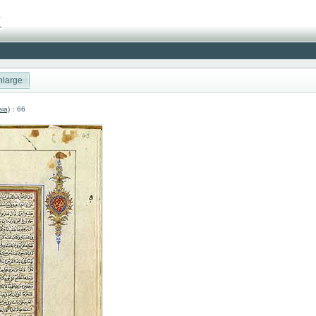
nlarge
sia)
: 66