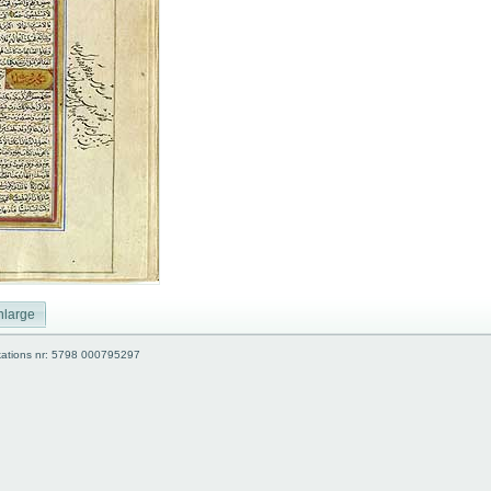
nlarge
kations nr: 5798 000795297