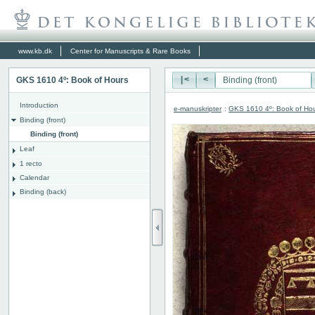
www.kb.dk
Center for Manuscripts & Rare Books
GKS 1610 4º: Book of Hours
|<
<
Introduction
e-manuskripter
:
GKS 1610 4º: Book of Ho
Binding (front)
Binding (front)
Leaf
1 recto
Calendar
Binding (back)