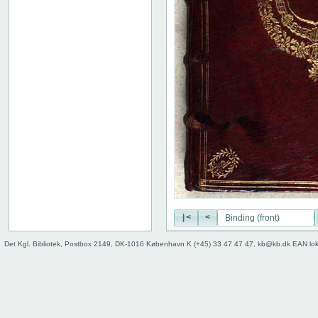
|<
<
Det Kgl. Bibliotek, Postbox 2149, DK-1016 København K (+45) 33 47 47 47, kb@kb.dk EAN lo