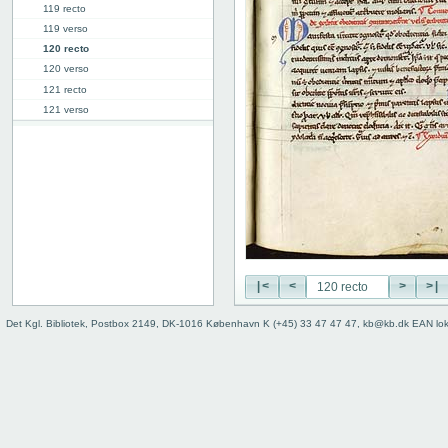
119 recto
119 verso
120 recto
120 verso
121 recto
121 verso
[122r]
129r
145r
146r
146v
Binding
|<
<
>
>|
Det Kgl. Bibliotek, Postbox 2149, DK-1016 København K (+45) 33 47 47 47, kb@kb.dk EAN lo