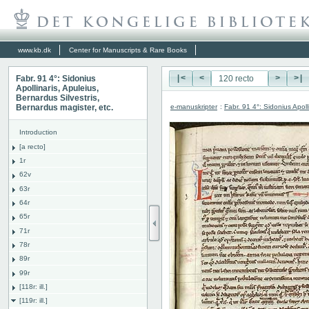
www.kb.dk
Center for Manuscripts & Rare Books
Fabr. 91 4°: Sidonius
|<
<
>
>|
Apollinaris, Apuleius,
Bernardus Silvestris,
e-manuskripter
:
Fabr. 91 4°: Sidonius Apoll
Bernardus magister, etc.
Introduction
[a recto]
1r
62v
63r
64r
65r
71r
78r
89r
99r
[118r: ill.]
[119r: ill.]