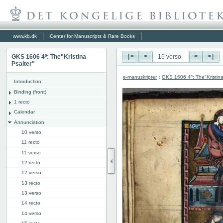
www.kb.dk
Center for Manuscripts & Rare Books
GKS 1606 4º: The"Kristina
|<
<
>
>|
Psalter"
e-manuskripter
:
GKS 1606 4º: The"Kristina
Introduction
Binding (front)
1 recto
Calendar
Annunciation
10 verso
11 recto
11 verso
12 recto
12 verso
13 recto
13 verso
14 recto
14 verso