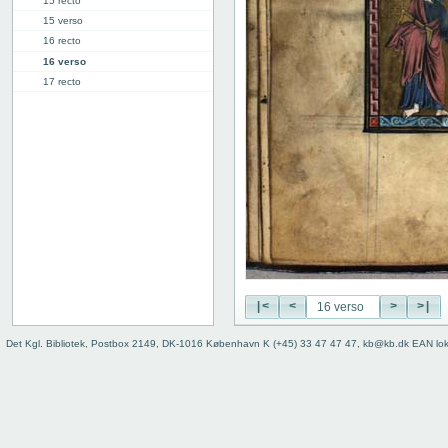
15 recto
15 verso
16 recto
16 verso
17 recto
17 verso
18 recto
18 verso
19 recto
19 verso
20 recto
20 verso
The Day of Judgment
The Psalms
Mass
|<
<
>
>|
Binding (back)
Det Kgl. Bibliotek, Postbox 2149, DK-1016 København K (+45) 33 47 47 47, kb@kb.dk EAN lo