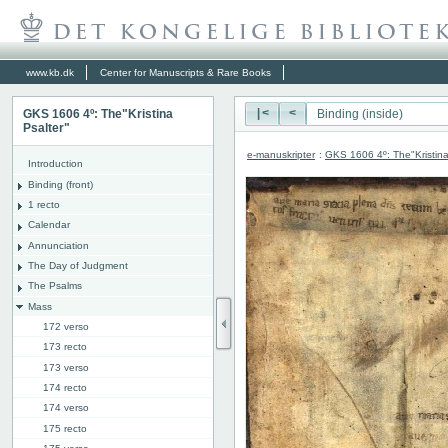
www.kb.dk
Center for Manuscripts & Rare Books
GKS 1606 4º: The"Kristina
|<
<
Psalter"
e-manuskripter
:
GKS 1606 4º: The"Kristina
Introduction
Binding (front)
1 recto
Calendar
Annunciation
The Day of Judgment
The Psalms
Mass
172 verso
173 recto
173 verso
174 recto
174 verso
175 recto