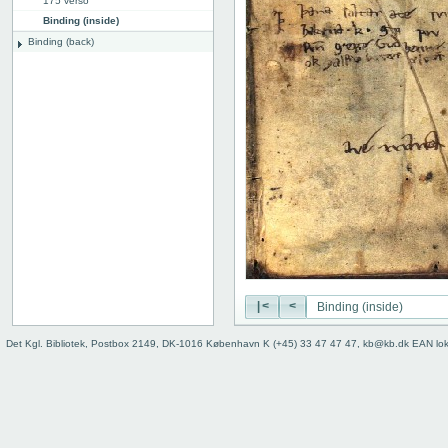
175 verso
Binding (inside)
Binding (back)
|<
<
Det Kgl. Bibliotek, Postbox 2149, DK-1016 København K (+45) 33 47 47 47, kb@kb.dk EAN lo