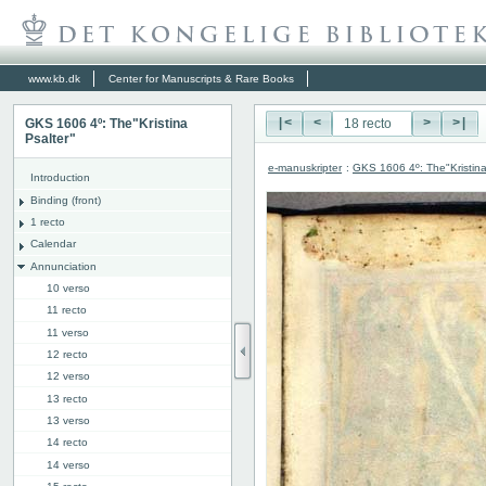
www.kb.dk
Center for Manuscripts & Rare Books
GKS 1606 4º: The"Kristina
|<
<
>
>|
Psalter"
e-manuskripter
:
GKS 1606 4º: The"Kristina
Introduction
Binding (front)
1 recto
Calendar
Annunciation
10 verso
11 recto
11 verso
12 recto
12 verso
13 recto
13 verso
14 recto
14 verso