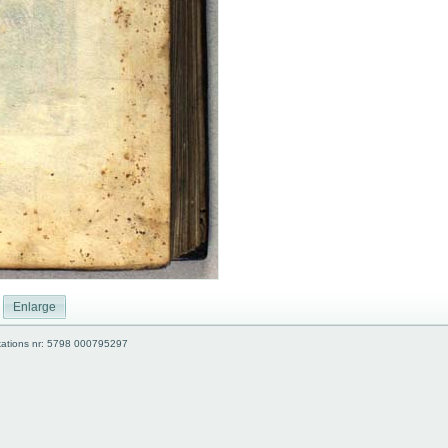
Enlarge
kations nr: 5798 000795297