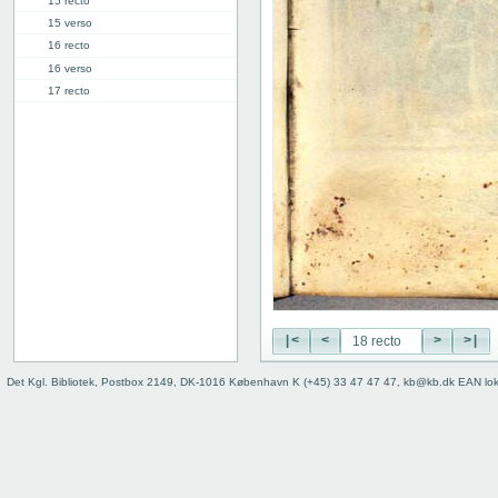
15 recto
15 verso
16 recto
16 verso
17 recto
17 verso
18 recto
18 verso
19 recto
19 verso
20 recto
20 verso
The Day of Judgment
The Psalms
Mass
|<
<
>
>|
Binding (back)
Det Kgl. Bibliotek, Postbox 2149, DK-1016 København K (+45) 33 47 47 47, kb@kb.dk EAN lo