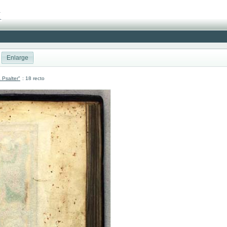
Enlarge
 Psalter"
: 18 recto